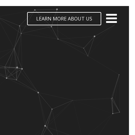
LEARN MORE ABOUT US