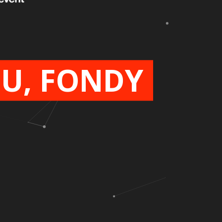
U, FONDY