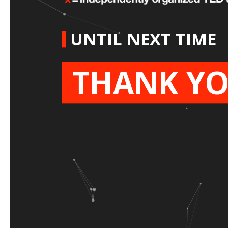
UNTIL NEXT TIME
THANK YO