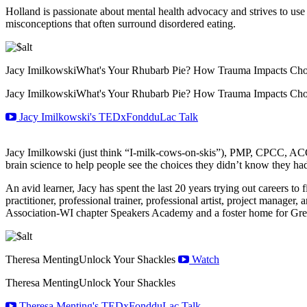
Holland is passionate about mental health advocacy and strives to use
misconceptions that often surround disordered eating.
Jacy Imilkowski
What's Your Rhubarb Pie? How Trauma Impacts Cho
Jacy Imilkowski
What's Your Rhubarb Pie? How Trauma Impacts Cho
Jacy Imilkowski's TEDxFondduLac Talk
Jacy Imilkowski (just think “I-milk-cows-on-skis”), PMP, CPCC, ACC,
brain science to help people see the choices they didn’t know they had
An avid learner, Jacy has spent the last 20 years trying out careers t
practitioner, professional trainer, professional artist, project manage
Association-WI chapter Speakers Academy and a foster home for Gre
Theresa Menting
Unlock Your Shackles
Watch
Theresa Menting
Unlock Your Shackles
Theresa Menting's TEDxFondduLac Talk