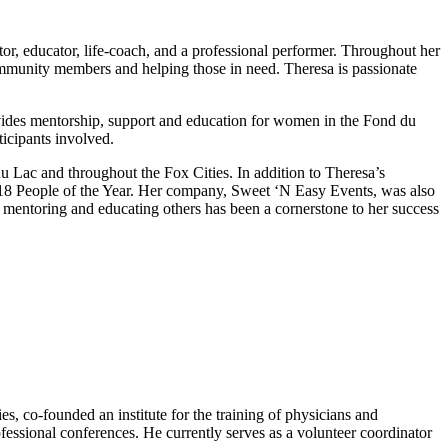
or, educator, life-coach, and a professional performer. Throughout her
ommunity members and helping those in need. Theresa is passionate
ides mentorship, support and education for women in the Fond du
ticipants involved.
 Lac and throughout the Fox Cities. In addition to Theresa’s
18 People of the Year. Her company, Sweet ‘N Easy Events, was also
ntoring and educating others has been a cornerstone to her success
s, co-founded an institute for the training of physicians and
ofessional conferences. He currently serves as a volunteer coordinator