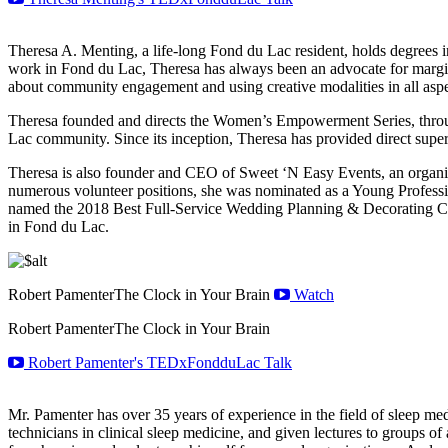
Theresa A. Menting, a life-long Fond du Lac resident, holds degrees i
work in Fond du Lac, Theresa has always been an advocate for margina
about community engagement and using creative modalities in all aspec
Theresa founded and directs the Women’s Empowerment Series, throu
Lac community. Since its inception, Theresa has provided direct super
Theresa is also founder and CEO of Sweet ‘N Easy Events, an organiza
numerous volunteer positions, she was nominated as a Young Profes
named the 2018 Best Full-Service Wedding Planning & Decorating Co
in Fond du Lac.
Robert Pamenter
The Clock in Your Brain
Watch
Robert Pamenter
The Clock in Your Brain
Robert Pamenter's TEDxFondduLac Talk
Mr. Pamenter has over 35 years of experience in the field of sleep me
technicians in clinical sleep medicine, and given lectures to groups o