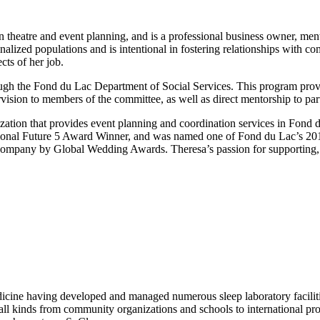
n theatre and event planning, and is a professional business owner, ment
lized populations and is intentional in fostering relationships with c
ts of her job.
gh the Fond du Lac Department of Social Services. This program prov
vision to members of the committee, as well as direct mentorship to par
tion that provides event planning and coordination services in Fond du
sional Future 5 Award Winner, and was named one of Fond du Lac’s 20
mpany by Global Wedding Awards. Theresa’s passion for supporting, me
dicine having developed and managed numerous sleep laboratory facilitie
f all kinds from community organizations and schools to international pr