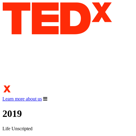
Learn more about us
2019
Life Unscripted