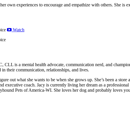
 her own experiences to encourage and empathize with others. She is exc
ice
Watch
ice
 CLL is a mental health advocate, communication nerd, and champion o
 in their communication, relationships, and lives.
o figure out what she wants to be when she grows up. She’s been a store
r, and executive coach. Jacy is currently living her dream as a profession
yhound Pets of America-WI. She loves her dog and probably loves you