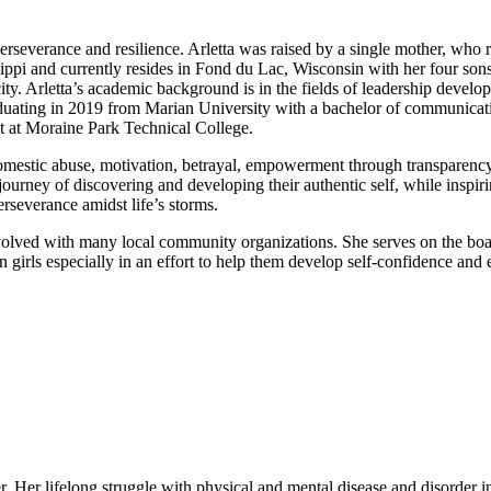
rseverance and resilience. Arletta was raised by a single mother, who re
sippi and currently resides in Fond du Lac, Wisconsin with her four son
ity. Arletta’s academic background is in the fields of leadership dev
raduating in 2019 from Marian University with a bachelor of communicati
nt at Moraine Park Technical College.
mestic abuse, motivation, betrayal, empowerment through transparency, t
urney of discovering and developing their authentic self, while inspiri
erseverance amidst life’s storms.
 involved with many local community organizations. She serves on the boa
 girls especially in an effort to help them develop self-confidence and
 Her lifelong struggle with physical and mental disease and disorder ins