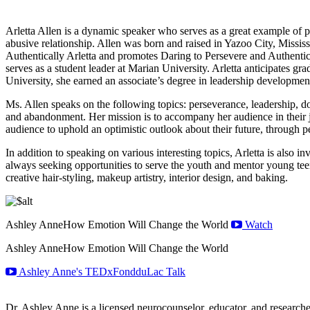
Arletta Allen is a dynamic speaker who serves as a great example of pe
abusive relationship. Allen was born and raised in Yazoo City, Missis
Authentically Arletta and promotes Daring to Persevere and Authentic
serves as a student leader at Marian University. Arletta anticipates g
University, she earned an associate’s degree in leadership developme
Ms. Allen speaks on the following topics: perseverance, leadership, do
and abandonment. Her mission is to accompany her audience in their jo
audience to uphold an optimistic outlook about their future, through p
In addition to speaking on various interesting topics, Arletta is also
always seeking opportunities to serve the youth and mentor young teen
creative hair-styling, makeup artistry, interior design, and baking.
Ashley Anne
How Emotion Will Change the World
Watch
Ashley Anne
How Emotion Will Change the World
Ashley Anne's TEDxFondduLac Talk
Dr. Ashley Anne is a licensed neurocounselor, educator, and researcher.