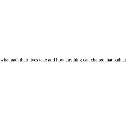
 what path their lives take and how anything can change that path at