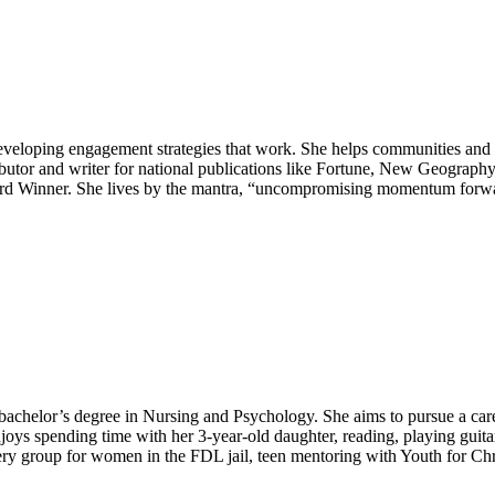
veloping engagement strategies that work. She helps communities and c
ributor and writer for national publications like Fortune, New Geograp
Winner. She lives by the mantra, “uncompromising momentum forward” 
achelor’s degree in Nursing and Psychology. She aims to pursue a career
joys spending time with her 3-year-old daughter, reading, playing guitar
overy group for women in the FDL jail, teen mentoring with Youth for Chr