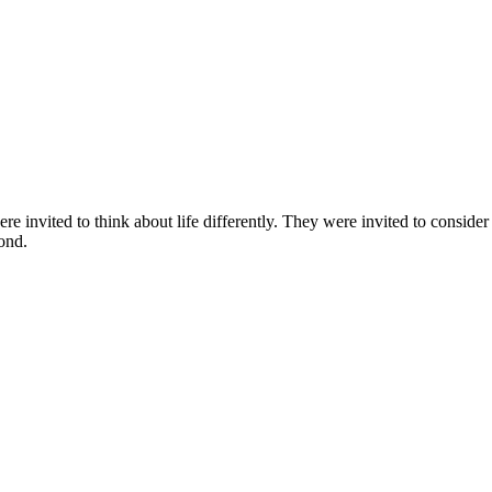
 invited to think about life differently. They were invited to consider
ond.