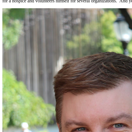
for a hospice and volunteers himself for several organizations. And ye