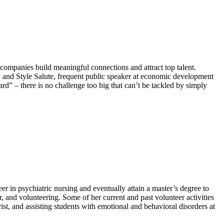
ompanies build meaningful connections and attract top talent.
hy and Style Salute, frequent public speaker at economic development
– there is no challenge too big that can’t be tackled by simply
 in psychiatric nursing and eventually attain a master’s degree to
, and volunteering. Some of her current and past volunteer activities
ist, and assisting students with emotional and behavioral disorders at