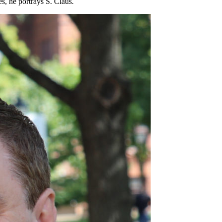
s, he portrays S. Claus.