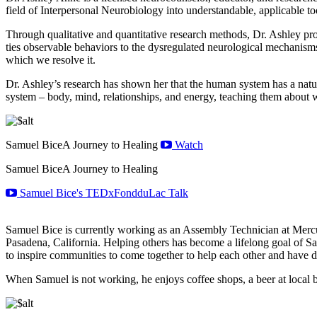
field of Interpersonal Neurobiology into understandable, applicable to
Through qualitative and quantitative research methods, Dr. Ashley p
ties observable behaviors to the dysregulated neurological mechanisms
which we resolve it.
Dr. Ashley’s research has shown her that the human system has a natur
system – body, mind, relationships, and energy, teaching them about wha
Samuel Bice
A Journey to Healing
Watch
Samuel Bice
A Journey to Healing
Samuel Bice's TEDxFondduLac Talk
Samuel Bice is currently working as an Assembly Technician at Mercu
Pasadena, California. Helping others has become a lifelong goal of Sa
to inspire communities to come together to help each other and have di
When Samuel is not working, he enjoys coffee shops, a beer at local b