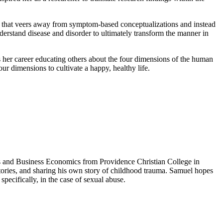
e that veers away from symptom-based conceptualizations and instead
derstand disease and disorder to ultimately transform the manner in
s her career educating others about the four dimensions of the human
ur dimensions to cultivate a happy, healthy life.
ts and Business Economics from Providence Christian College in
stories, and sharing his own story of childhood trauma. Samuel hopes
specifically, in the case of sexual abuse.