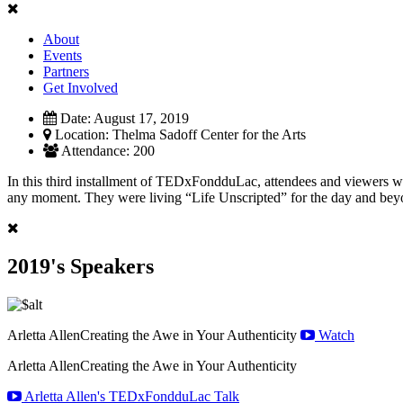
About
Events
Partners
Get Involved
Date:
August 17, 2019
Location:
Thelma Sadoff Center for the Arts
Attendance:
200
In this third installment of TEDxFondduLac, attendees and viewers were
any moment. They were living “Life Unscripted” for the day and bey
2019's Speakers
Arletta Allen
Creating the Awe in Your Authenticity
Watch
Arletta Allen
Creating the Awe in Your Authenticity
Arletta Allen's TEDxFondduLac Talk