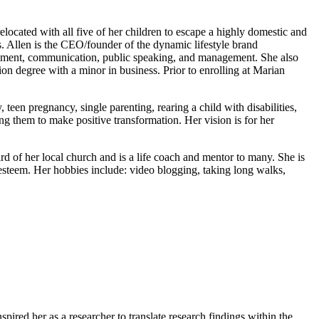
located with all five of her children to escape a highly domestic and
s. Allen is the CEO/founder of the dynamic lifestyle brand
elopment, communication, public speaking, and management. She also
on degree with a minor in business. Prior to enrolling at Marian
een pregnancy, single parenting, rearing a child with disabilities,
ng them to make positive transformation. Her vision is for her
rd of her local church and is a life coach and mentor to many. She is
 esteem. Her hobbies include: video blogging, taking long walks,
pired her as a researcher to translate research findings within the