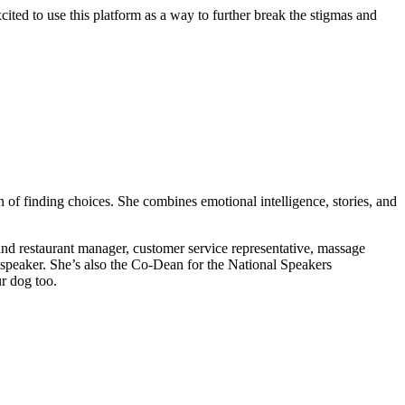
ited to use this platform as a way to further break the stigmas and
f finding choices. She combines emotional intelligence, stories, and
 and restaurant manager, customer service representative, massage
al speaker. She’s also the Co-Dean for the National Speakers
r dog too.