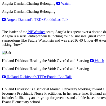
Angela Damiani
Chasing Belonging
Watch
Angela Damiani
Chasing Belonging
Angela Damiani's TEDxFondduLac Talk
The leader of the
NEWaukee
team, Angela has spent over a decade de
Angela is a serial entrepreneur launching four businesses, guest cont
symposiums like Future Wisconsin and was a 2016 40 Under 40 Award 
asking “how”.
Holland Dickirson
Healing the Void: Overfed and Starving
Watch
Holland Dickirson
Healing the Void: Overfed and Starving
Holland Dickirson's TEDxFondduLac Talk
Holland Dickirson is a senior at Marian University working toward a b
become a Psychiatric Nurse Practitioner. In her spare time, Holland en
include: facilitating an art group for juveniles and a bible-based rec
Evans Elementary school.