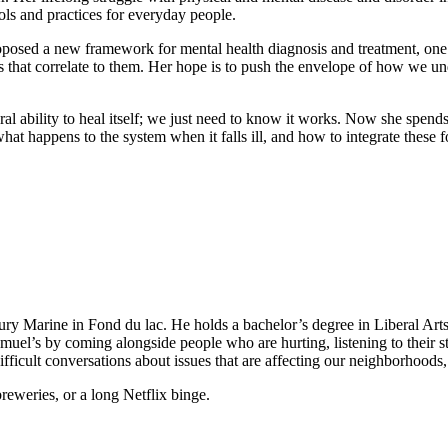
ols and practices for everyday people.
roposed a new framework for mental health diagnosis and treatment, on
 that correlate to them. Her hope is to push the envelope of how we un
al ability to heal itself; we just need to know it works. Now she spend
t happens to the system when it falls ill, and how to integrate these fo
ry Marine in Fond du lac. He holds a bachelor’s degree in Liberal Ar
muel’s by coming alongside people who are hurting, listening to their 
fficult conversations about issues that are affecting our neighborhoods, 
reweries, or a long Netflix binge.