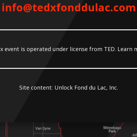
info@tedxfonddulac.com
x event is operated under license from TED. Learn 
Site content: Unlock Fond du Lac, Inc.