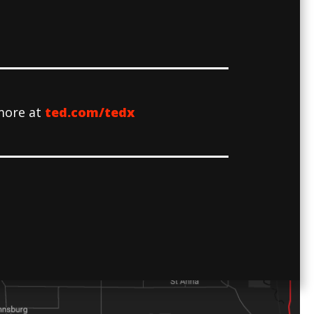
more at
ted.com/tedx