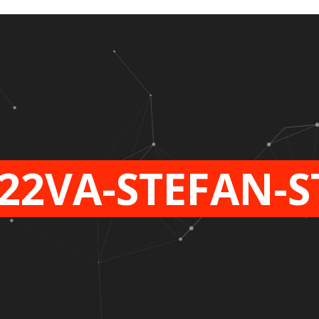
22VA-STEFAN-S