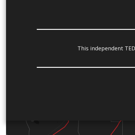
This independent TED