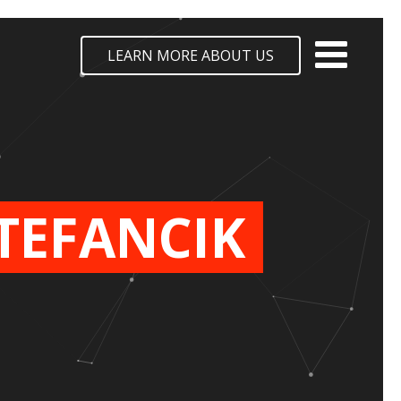
LEARN MORE ABOUT US
TEFANCIK