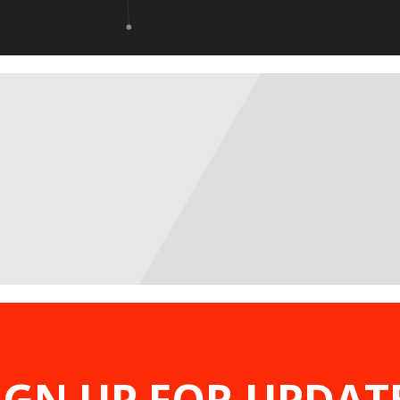
IGN UP FOR UPDAT