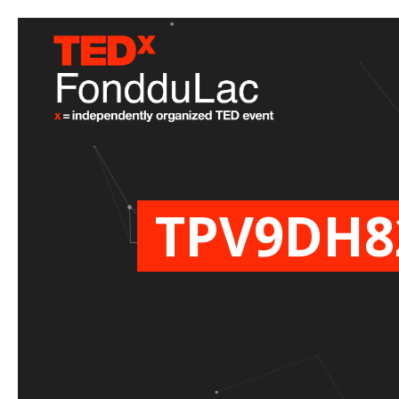
TPV9DH8