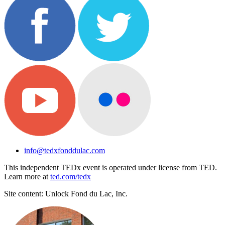
info@tedxfonddulac.com
This independent TEDx event is operated under license from TED.
Learn more at
ted.com/tedx
Site content: Unlock Fond du Lac, Inc.