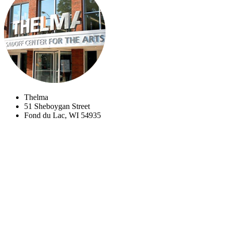
Thelma
51 Sheboygan Street
Fond du Lac, WI 54935