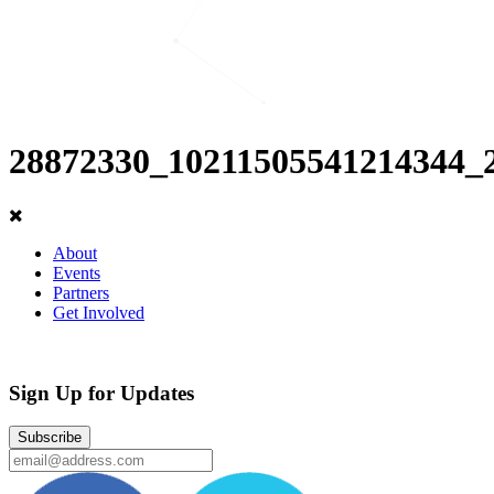
28872330_10211505541214344_
About
Events
Partners
Get Involved
Sign Up for Updates