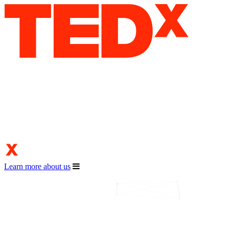
Learn more about us