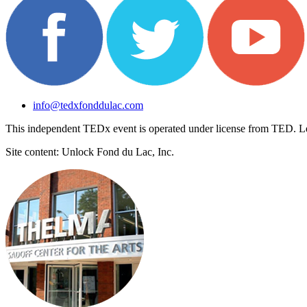
info@tedxfonddulac.com
This independent TEDx event is operated under license from TED. L
Site content: Unlock Fond du Lac, Inc.