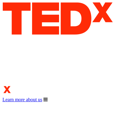
Learn more about us