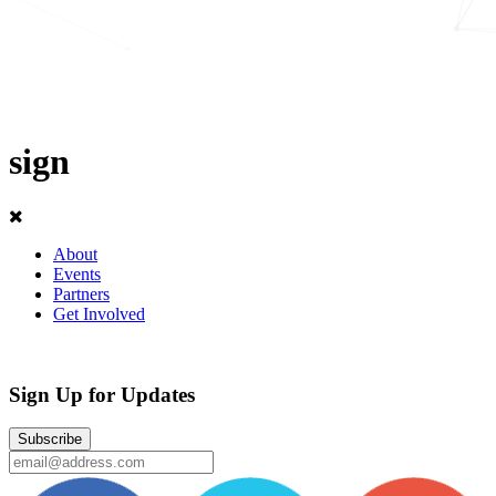
sign
About
Events
Partners
Get Involved
Sign Up for Updates