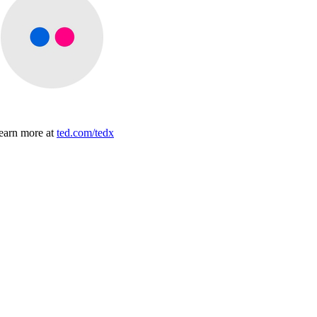
earn more at
ted.com/tedx