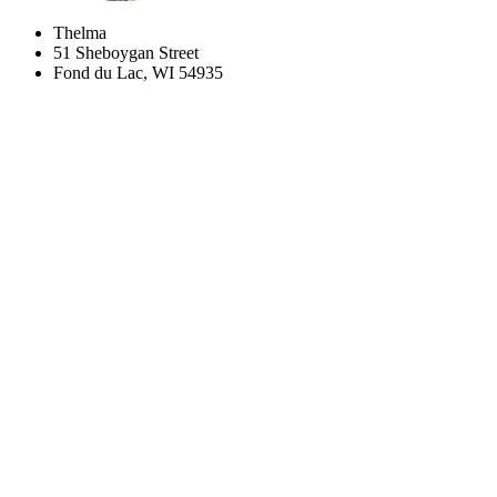
Thelma
51 Sheboygan Street
Fond du Lac, WI 54935